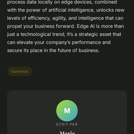
process data locally on edge devices, combined
with the power of artificial intelligence, unlocks new
levels of efficiency, agility, and intelligence that can
propel your business forward. Edge AI is more than
just a technological trend; it’s a strategic asset that
can elevate your company’s performance and
secure its place in the future of business.
business
M
ECRIT PAR
Marie