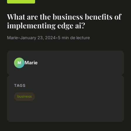
What are the business benefits of
implementing edge ai?
Marie
•
January 23, 2024
•
5 min de lecture
Marie
M
TAGS
business