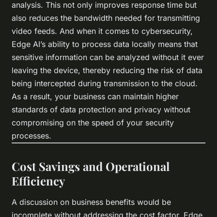
analysis. This not only improves response time but
also reduces the bandwidth needed for transmitting
video feeds. And when it comes to cybersecurity,
Edge AI’s ability to process data locally means that
sensitive information can be analyzed without it ever
leaving the device, thereby reducing the risk of data
being intercepted during transmission to the cloud.
As a result, your business can maintain higher
standards of data protection and privacy without
compromising on the speed of your security
processes.
Cost Savings and Operational
Efficiency
A discussion on business benefits would be
incomplete without addressing the cost factor. Edge