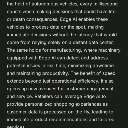
the field of autonomous vehicles, every millisecond
counts when making decisions that could have life
or death consequences. Edge AI enables these
vehicles to process data on the spot, making
immediate decisions without the latency that would
come from relying solely on a distant data center.
The same holds for manufacturing, where machinery
equipped with Edge AI can detect and address
potential issues in real time, minimizing downtime
and maintaining productivity. The benefit of speed
extends beyond just operational efficiency. It also
opens up new avenues for customer engagement
and service. Retailers can leverage Edge AI to
provide personalized shopping experiences as
customer data is processed on-the-fly, leading to
immediate product recommendations and tailored
services.