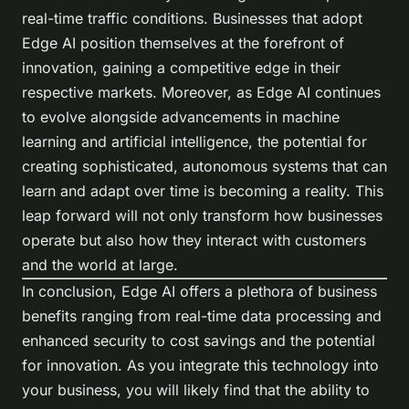
real-time traffic conditions. Businesses that adopt
Edge AI position themselves at the forefront of
innovation, gaining a competitive edge in their
respective markets. Moreover, as Edge AI continues
to evolve alongside advancements in machine
learning and artificial intelligence, the potential for
creating sophisticated, autonomous systems that can
learn and adapt over time is becoming a reality. This
leap forward will not only transform how businesses
operate but also how they interact with customers
and the world at large.
In conclusion, Edge AI offers a plethora of business
benefits ranging from real-time data processing and
enhanced security to cost savings and the potential
for innovation. As you integrate this technology into
your business, you will likely find that the ability to