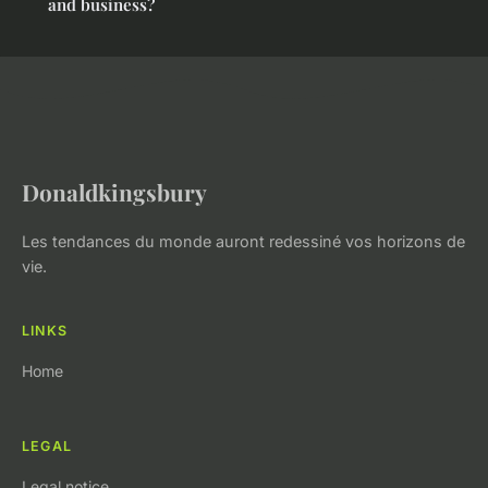
and business?
Donaldkingsbury
Les tendances du monde auront redessiné vos horizons de
vie.
LINKS
Home
LEGAL
Legal notice