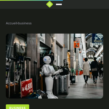
Accueil
›
business
BUSINESS