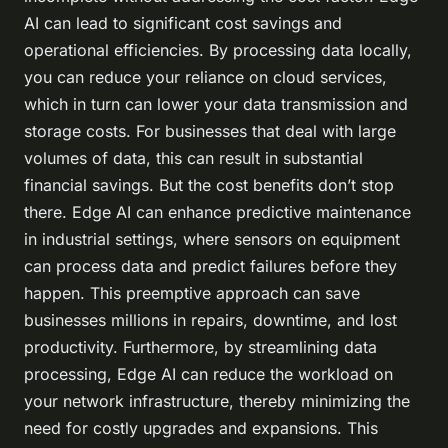
AI can lead to significant cost savings and
operational efficiencies. By processing data locally,
you can reduce your reliance on cloud services,
which in turn can lower your data transmission and
storage costs. For businesses that deal with large
volumes of data, this can result in substantial
financial savings. But the cost benefits don’t stop
there. Edge AI can enhance predictive maintenance
in industrial settings, where sensors on equipment
can process data and predict failures before they
happen. This preemptive approach can save
businesses millions in repairs, downtime, and lost
productivity. Furthermore, by streamlining data
processing, Edge AI can reduce the workload on
your network infrastructure, thereby minimizing the
need for costly upgrades and expansions. This