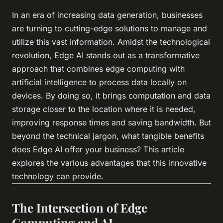
In an era of increasing data generation, businesses
are turning to cutting-edge solutions to manage and
utilize this vast information. Amidst the technological
revolution, Edge AI stands out as a transformative
approach that combines edge computing with
artificial intelligence to process data locally on
devices. By doing so, it brings computation and data
storage closer to the location where it is needed,
improving response times and saving bandwidth. But
beyond the technical jargon, what tangible benefits
does Edge AI offer your business? This article
explores the various advantages that this innovative
technology can provide.
The Intersection of Edge
Computing and AI