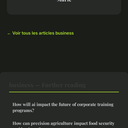
← Voir tous les articles business
business — Further reading
How will ai impact the future of corporate training
programs?
How can precision agriculture impact food security