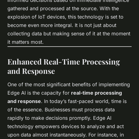
informed decisions based on immediate intelligence
gathered and processed at the source. With the
explosion of IoT devices, this technology is set to
become even more integral. It is not just about
collecting data but making sense of it at the moment
it matters most.
Enhanced Real-Time Processing
and Response
One of the most significant benefits of implementing
Edge AI is the capacity for
real-time processing
and response
. In today’s fast-paced world, time is
of the essence. Businesses must process data
rapidly to make decisions promptly. Edge AI
technology empowers devices to analyze and act
upon data almost instantaneously. For instance, in