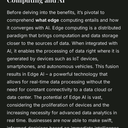
Before delving into the benefits, it’s pivotal to
comprehend
what edge
computing entails and how
it converges with AI. Edge computing is a distributed
paradigm that brings computation and data storage
closer to the sources of data. When integrated with
AI, it enables the processing of data right where it is
generated by devices such as IoT devices,
smartphones, and autonomous vehicles. This fusion
results in Edge AI – a powerful technology that
allows for real-time data processing without the
need for constant connectivity to a data cloud or
data center. The potential of Edge AI is vast,
considering the proliferation of devices and the
increasing necessity for advanced data analytics in
real time. Businesses are now able to make swift,