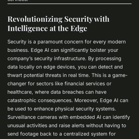
Revolutionizing Security with
Intelligence at the Edge
Security is a paramount concern for every modern
business. Edge AI can significantly bolster your
company’s security infrastructure. By processing
data locally on edge devices, you can detect and
thwart potential threats in real time. This is a game-
changer for sectors like financial services or
healthcare, where data breaches can have
catastrophic consequences. Moreover, Edge AI can
be used to enhance physical security systems.
Surveillance cameras with embedded AI can identify
unusual activities and raise alerts without having to
send footage back to a centralized system for