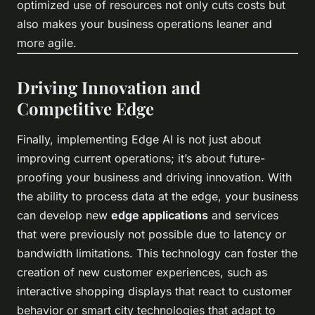
optimized use of resources not only cuts costs but
also makes your business operations leaner and
more agile.
Driving Innovation and
Competitive Edge
Finally, implementing Edge AI is not just about
improving current operations; it’s about future-
proofing your business and driving innovation. With
the ability to process data at the edge, your business
can develop new
edge applications
and services
that were previously not possible due to latency or
bandwidth limitations. This technology can foster the
creation of new customer experiences, such as
interactive shopping displays that react to customer
behavior or smart city technologies that adapt to