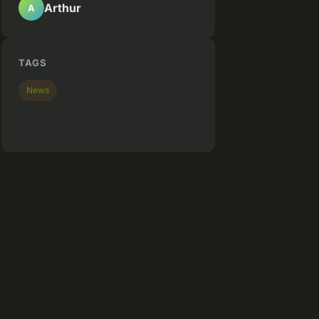
Arthur
A
TAGS
News