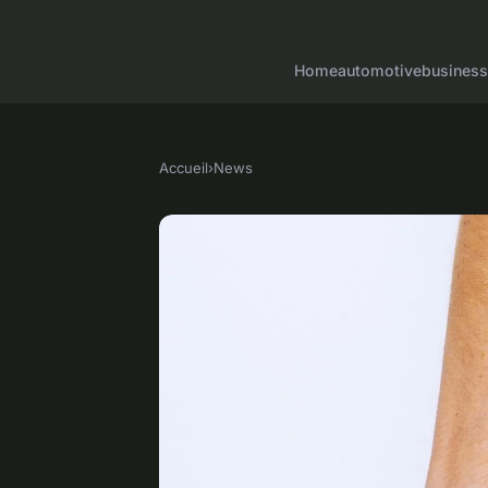
Home
automotive
business
Accueil
›
News