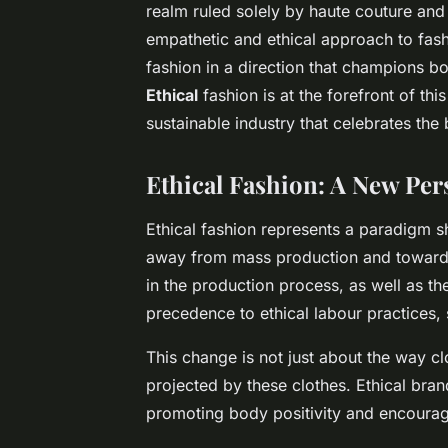
realm ruled solely by haute couture an
empathetic and ethical approach to fa
fashion in a direction that champions bo
Ethical
fashion is at the forefront of thi
sustainable industry that celebrates the 
Ethical Fashion: A New Per
Ethical fashion represents a paradigm sh
away from mass production and toward 
in the production process, as well as t
precedence to ethical labour practices, 
This change is not just about the way c
projected by these clothes. Ethical bran
promoting body positivity and encouragi