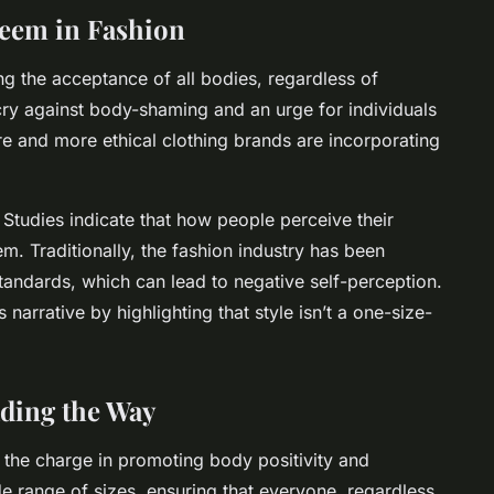
steem in Fashion
g the acceptance of all bodies, regardless of
g cry against body-shaming and an urge for individuals
re and more ethical clothing brands are incorporating
. Studies indicate that how people perceive their
em. Traditionally, the fashion industry has been
standards, which can lead to negative self-perception.
 narrative by highlighting that style isn’t a one-size-
ading the Way
 the charge in promoting body positivity and
de range of sizes, ensuring that everyone, regardless