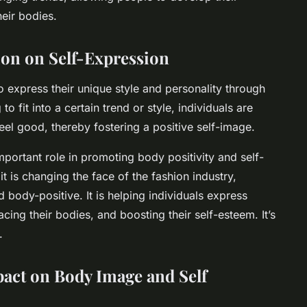
heir bodies.
ion on Self-Expression
o express their unique style and personality through
to fit into a certain trend or style, individuals are
l good, thereby fostering a positive self-image.
important role in promoting body positivity and self-
it is changing the face of the fashion industry,
body-positive. It is helping individuals express
cing their bodies, and boosting their self-esteem. It’s
.
pact on
Body Image
and
Self