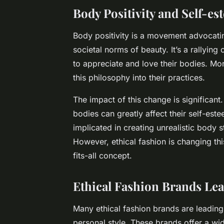
Body Positivity and Self-e
Body positivity is a movement advocatin
societal norms of beauty. It’s a rallyin
to appreciate and love their bodies. Mo
this philosophy into their practices.
The impact of this change is significant
bodies can greatly affect their self-este
implicated in creating unrealistic body 
However, ethical fashion is changing this
fits-all concept.
Ethical Fashion Brands Le
Many ethical fashion brands are leading
personal style. These brands offer a wi