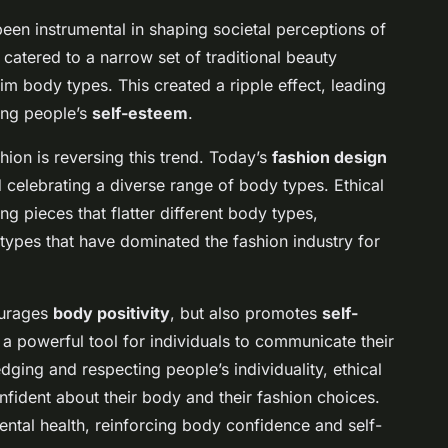
een instrumental in shaping societal perceptions of
 catered to a narrow set of traditional beauty
lim body types. This created a ripple effect, leading
ing people’s
self-esteem
.
hion is reversing this trend. Today’s
fashion design
 celebrating a diverse range of body types. Ethical
ng pieces that flatter different body types,
otypes that have dominated the fashion industry for
ourages
body positivity
, but also promotes
self-
 a powerful tool for individuals to communicate their
dging and respecting people’s individuality, ethical
nfident about their body and their fashion choices.
mental health, reinforcing body confidence and self-