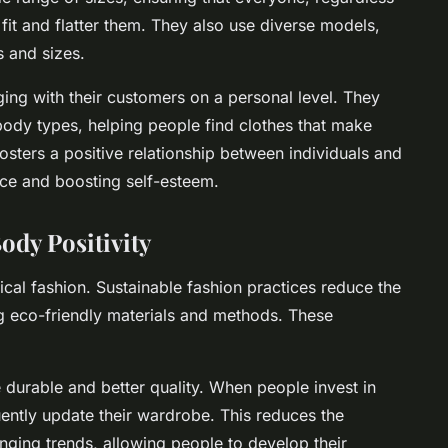
 fit and flatter them. They also use diverse models,
 and sizes.
ing with their customers on a personal level. They
l body types, helping people find clothes that make
fosters a positive relationship between individuals and
nce and boosting self-esteem.
ody Positivity
hical fashion. Sustainable fashion practices reduce the
ng eco-friendly materials and methods. These
 durable and better quality. When people invest in
quently update their wardrobe. This reduces the
nging trends, allowing people to develop their