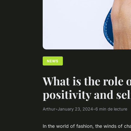
NEWS
What is the role 
positivity and se
Arthur
•
January 23, 2024
•
6 min de lecture
In the world of fashion, the winds of ch