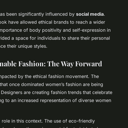
 has been significantly influenced by
social media
.
ok have allowed ethical brands to reach a wider
mportance of body positivity and self-expression in
ded a space for individuals to share their personal
e their unique styles.
inable Fashion
: The Way Forward
impacted by the ethical fashion movement. The
ds that once dominated women’s fashion are being
Designers are creating fashion trends that celebrate
ing to an increased representation of diverse women
 role in this context. The use of eco-friendly