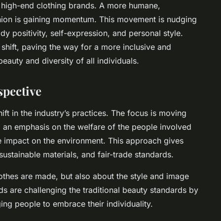
d high-end clothing brands. A more humane,
shion is gaining momentum. This movement is nudging
dy positivity, self-expression, and personal style.
s shift, paving the way for a more inclusive and
beauty and diversity of all individuals.
spective
ift in the industry’s practices. The focus is moving
an emphasis on the welfare of the people involved
he impact on the environment. This approach gives
sustainable materials, and fair-trade standards.
lothes are made, but also about the style and image
ds are challenging the traditional beauty standards by
ng people to embrace their individuality.