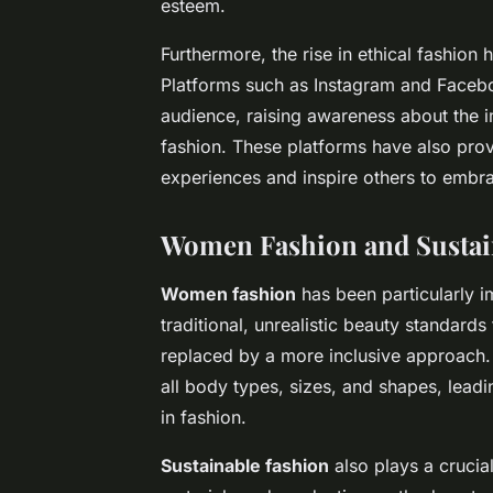
esteem.
Furthermore, the rise in ethical fashion
Platforms such as Instagram and Facebo
audience, raising awareness about the i
fashion. These platforms have also provi
experiences and inspire others to embrac
Women Fashion
and
Susta
Women fashion
has been particularly 
traditional, unrealistic beauty standar
replaced by a more inclusive approach. 
all body types, sizes, and shapes, lead
in fashion.
Sustainable fashion
also plays a crucial