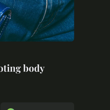
moting body