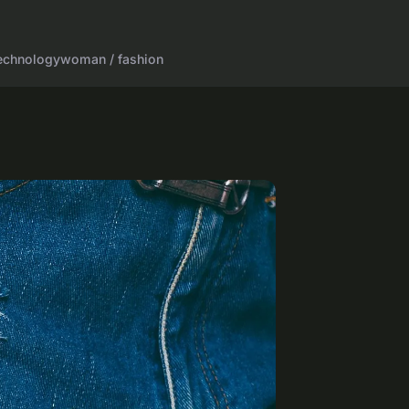
echnology
woman / fashion