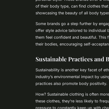
of their body type, can find clothes that
showcasing the beauty of all body types
Some brands go a step further by engag
offer style advice tailored to individua
them feel confident and beautiful. This 
their bodies, encouraging self-accepta
Sustainable Practices and B
Sustainability is another key facet of et
industry’s environmental impact by usi
practices also promote body positivity.
How? Sustainable clothing is often more
these clothes, they’re less likely to fre
pressure to constantly keep up with cha