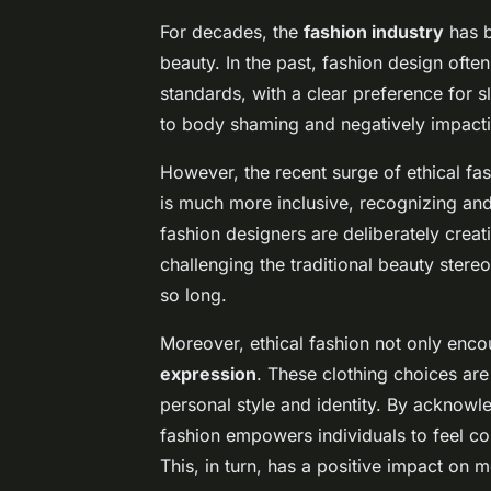
For decades, the
fashion industry
has b
beauty. In the past, fashion design often
standards, with a clear preference for s
to body shaming and negatively impact
However, the recent surge of ethical fas
is much more inclusive, recognizing and
fashion designers are deliberately creati
challenging the traditional beauty stere
so long.
Moreover, ethical fashion not only enc
expression
. These clothing choices are
personal style and identity. By acknowle
fashion empowers individuals to feel co
This, in turn, has a positive impact on 