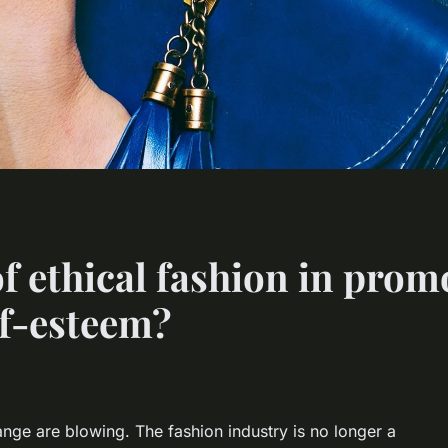
of ethical fashion in pro
lf-esteem?
ange are blowing. The fashion industry is no longer a