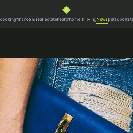
cooking
finance & real estate
health
home & living
News
pets
sports
t