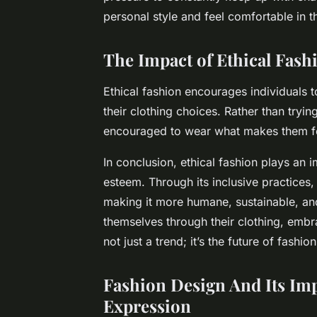
personal style and feel comfortable in t
The Impact of Ethical Fash
Ethical fashion encourages individuals t
their clothing choices. Rather than trying 
encouraged to wear what makes them fee
In conclusion, ethical fashion plays an 
esteem. Through its inclusive practices, 
making it more humane, sustainable, and 
themselves through their clothing, embra
not just a trend; it’s the future of fashion
Fashion Design
And Its Im
Expression