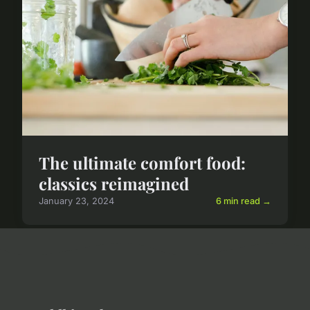
The ultimate comfort food:
classics reimagined
January 23, 2024
6 min read →