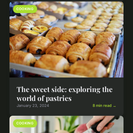
COOKING
The sweet side: exploring the
world of pastries
January 23, 2024
8 min read →
COOKING