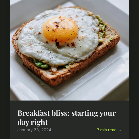
Breakfast bliss: starting your
day right
January 23, 2024
7 min read →