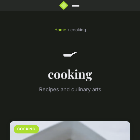
Home
› cooking
🍳
cooking
Recipes and culinary arts
COOKING