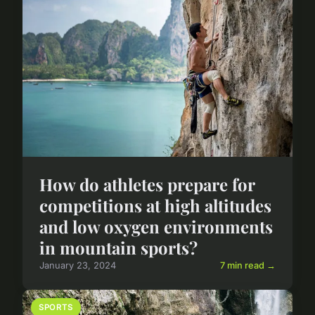
How do athletes prepare for
competitions at high altitudes
and low oxygen environments
in mountain sports?
January 23, 2024
7 min read →
SPORTS