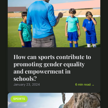
How can sports contribute to
promoting gender equality
and empowerment in
schools?
January 23, 2024
6 min read →
SPORTS