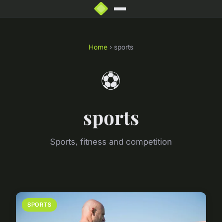
Home
› sports
⚽
sports
Sports, fitness and competition
SPORTS