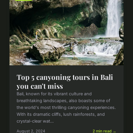
Top 5 canyoning tours in Bali
you can't miss
Bali, known for its vibrant culture and
breathtaking landscapes, also boasts some of
the world's most thrilling canyoning experiences.
With its dramatic cliffs, lush rainforests, and
crystal-clear wat...
August 2, 2024
2 min read →