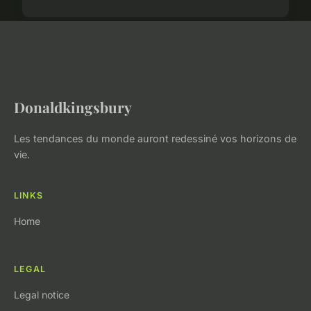
Donaldkingsbury
Les tendances du monde auront redessiné vos horizons de
vie.
LINKS
Home
LEGAL
Legal notice