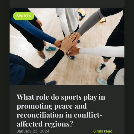
SPORTS
What role do sports play in
promoting peace and
reconciliation in conflict-
affected regions?
January 23, 2024
6 min read →