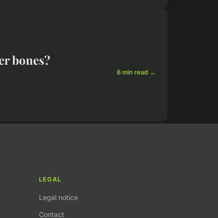
ger bones?
6 min read →
LEGAL
Legal notice
Contact