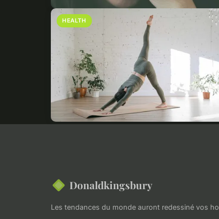
HEALTH
Donaldkingsbury
Les tendances du monde auront redessiné vos hor