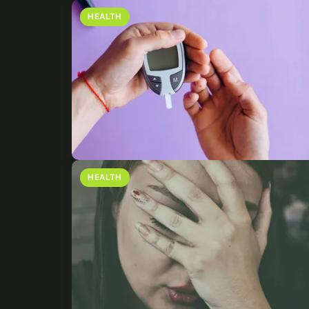
HEALTH
HEALTH