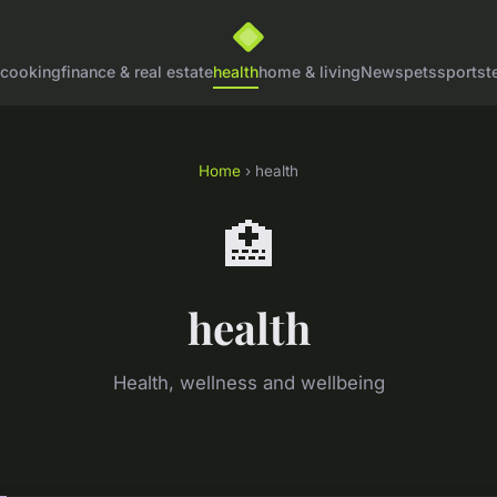
cooking
finance & real estate
health
home & living
News
pets
sports
t
Home
› health
🏥
health
Health, wellness and wellbeing