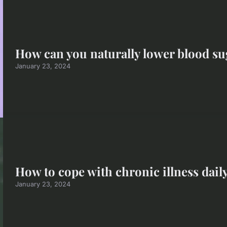
How can you naturally lower blood sug
January 23, 2024
How to cope with chronic illness dail
January 23, 2024