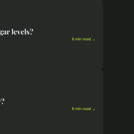
ar levels?
6 min read →
y?
6 min read →