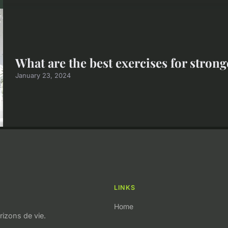
What are the best exercises for stron
January 23, 2024
LINKS
Home
izons de vie.