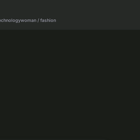
echnology
woman / fashion